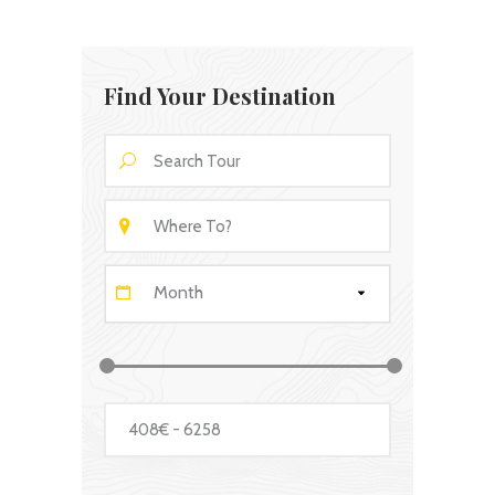
Find Your Destination
Month