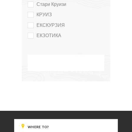
Стари Круизи
КРУИЗ
ЕКСКУРЗИЯ
ЕКЗОТИКА