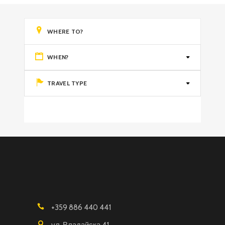
WHEN?
TRAVEL TYPE
+359 886 440 441
ул. Владайска 41