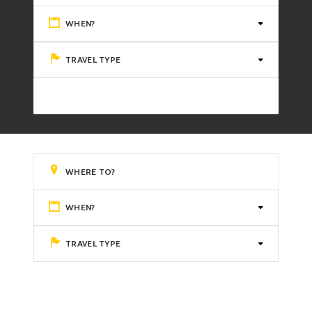
WHEN?
TRAVEL TYPE
WHEN?
TRAVEL TYPE