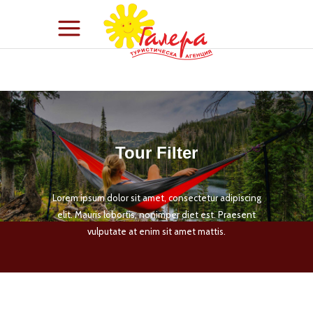
Tour Filter
Lorem ipsum dolor sit amet, consectetur adipiscing
elit. Mauris lobortis, nonimper diet est. Praesent
vulputate at enim sit amet mattis.