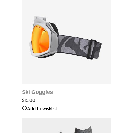
ДОБАВЯНЕ В
КОЛИЧКАТА
Ski Goggles
QUICK VIEW
Оцене
с
2.00
$
15.00
от
5
Add to wishlist