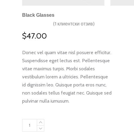
Black Glasses
(
1
клиентски отзив)
Оценен
1
5.00
от 5,
$
47.00
базирано
на
потребителски
оценки
Donec vel quam vitae nisl posuere efficitur.
Suspendisse eget lectus est. Pellentesque
vitae maximus turpis. Morbi sodales
vestibulum lorem a ultricies. Pellentesque
id dignissim leo. Quisque porta eros nunc,
non sodales tellus feugiat nec. Quisque sed
pulvinar nulla iumusum.
Black
Glasses