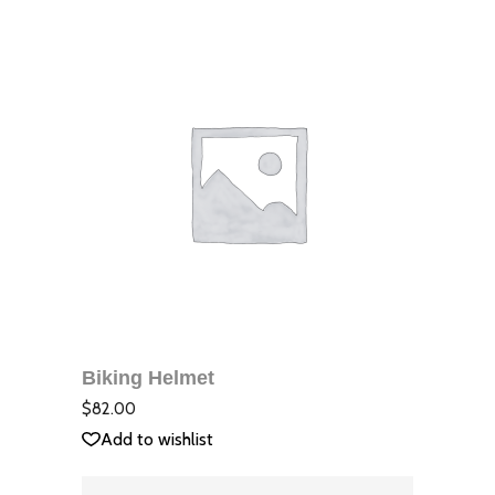
ДОБАВЯНЕ В
КОЛИЧКАТА
Biking Helmet
QUICK VIEW
Оцене
с
4.00
$
82.00
от 5
Add to wishlist