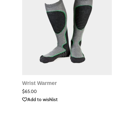
ДОБАВЯНЕ В
КОЛИЧКАТА
Wrist Warmer
QUICK VIEW
Оцене
с
3.00
$
65.00
от 5
Add to wishlist