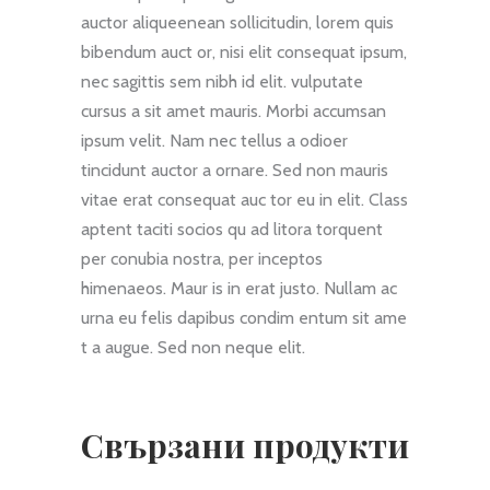
auctor aliqueenean sollicitudin, lorem quis
bibendum auct or, nisi elit consequat ipsum,
nec sagittis sem nibh id elit. vulputate
cursus a sit amet mauris. Morbi accumsan
ipsum velit. Nam nec tellus a odioer
tincidunt auctor a ornare. Sed non mauris
vitae erat consequat auc tor eu in elit. Class
aptent taciti socios qu ad litora torquent
per conubia nostra, per inceptos
himenaeos. Maur is in erat justo. Nullam ac
urna eu felis dapibus condim entum sit ame
t a augue. Sed non neque elit.
Свързани продукти