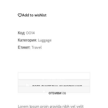
quantity
ДОБАВЯНЕ В КОЛИЧКАТА
Add to wishlist
Код:
0014
Категория:
Luggage
Етикет:
Travel
ОПИСАНИЕ
ДОПЪЛНИТЕЛНА ИНФОРМАЦИЯ
ОТЗИВИ (1)
Lorem Ipsum proin gravida nibh vel velit