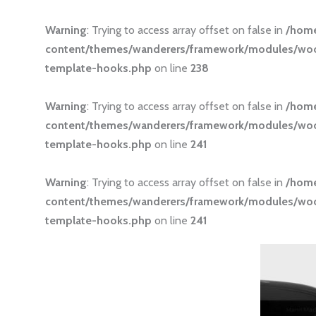
Warning
: Trying to access array offset on false in
/hom
content/themes/wanderers/framework/modules/
template-hooks.php
on line
238
Warning
: Trying to access array offset on false in
/hom
content/themes/wanderers/framework/modules/
template-hooks.php
on line
241
Warning
: Trying to access array offset on false in
/hom
content/themes/wanderers/framework/modules/
template-hooks.php
on line
241