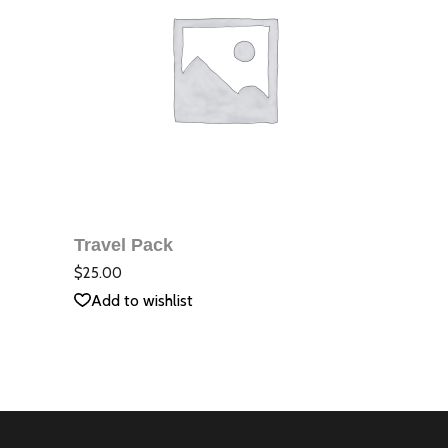
ДОБАВЯНЕ В
КОЛИЧКАТА
Travel Pack
QUICK VIEW
Оцене
с
5.00
$
25.00
от 5
Add to wishlist