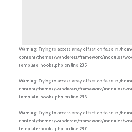
Warning
: Trying to access array offset on false in
/hom
content/themes/wanderers/framework/modules/
template-hooks.php
on line
235
Warning
: Trying to access array offset on false in
/hom
content/themes/wanderers/framework/modules/
template-hooks.php
on line
236
Warning
: Trying to access array offset on false in
/hom
content/themes/wanderers/framework/modules/
template-hooks.php
on line
237